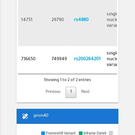
single
14751
29790
rs4880
nucleotide
variant
single
736650
749949
rs200264201
nucleotide
variant
Showing 1 to 2 of 2 entries
Previous
1
Next
healing
gnomAD
Frameshift Variant
Inframe Deletion