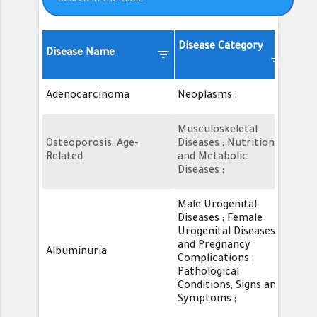
Previous
1
2
3
4
5
…
SOD2_ENST00000452684
ENST00000452684
46
9
Next
Disease Category
DSI*
filter_list
Disease Name
filter_list
filter_lis
SOD2_ENST00000452684
ENST00000452684
TC
Adenocarcinoma
Neoplasms ;
0.39
SOD2_ENST00000452684
ENST00000452684
PD
Musculoskeletal
Osteoporosis, Age-
Diseases ; Nutritional
0.39
Related
and Metabolic
Diseases ;
SOD2_ENST00000452684
ENST00000452684
pf
Male Urogenital
Diseases ; Female
SOD2_ENST00000452684
ENST00000452684
TC
Urogenital Diseases
and Pregnancy
Albuminuria
0.39
Complications ;
Pathological
SOD2_ENST00000452684
ENST00000452684
ME
Conditions, Signs and
Symptoms ;