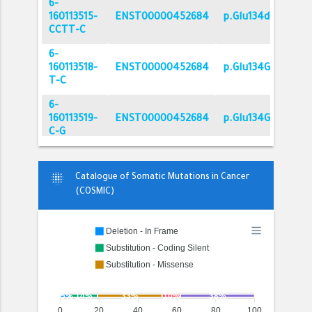
6-
160113515-
ENST00000452684
p.Glu134del
CCTT-C
6-
160113518-
ENST00000452684
p.Glu134Gly
T-C
6-
160113519-
ENST00000452684
p.Glu134Gln
C-G
6-
160113525-
ENST00000452684
p.Ile132Val
blur_on
Catalogue of Somatic Mutations in Cancer
T-C
(COSMIC)
6-
160113529-
ENST00000452684
p.Tyr130Tyr
Deletion - In Frame
G-A
Substitution - Coding Silent
6-
Substitution - Missense
160113530-
ENST00000452684
p.Tyr130Cys
Substitution - Nonsense
Unknown
T-C
5%
14%
33%
10%
38%
6-
0
20
40
60
80
100