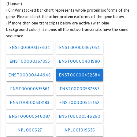
(Human).
∙ ClinVar stacked bar chart represents whole protein isoforms of the
gene. Please, check the other protein isoforms of the gene below.
∙ If more than one transcripts below are active (with blue
background color), it means all the active transcripts have the same
sequence.
ENST00000337404
ENST00000367054
ENST00000367055
ENST00000401980
ENST00000444946
ENST00000452684
ENST00000535561
ENST00000537657
ENST00000538183
ENST00000545162
ENST00000546087
ENST00000546260
NP_000627
NP_001019636