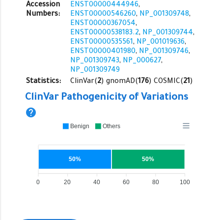
Accession
ENST00000444946
,
Numbers:
ENST00000546260
,
NP_001309748
,
ENST00000367054
,
ENST00000538183.2
,
NP_001309744
,
ENST00000535561
,
NP_001019636
,
ENST00000401980
,
NP_001309746
,
NP_001309743
,
NP_000627
,
NP_001309749
Statistics:
ClinVar(
2
) gnomAD(
176
) COSMIC(
21
)
ClinVar Pathogenicity of Variations
help
Benign
Others
50%
50%
0
20
40
60
80
100