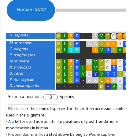
∙ Please click the name of species for the protein accession number
used in the alignment.
∙ A
p
letter used as a pointer to positions of post translational
modifications in human.
∙ Protein domains illustrated above belong to
Homo sapiens