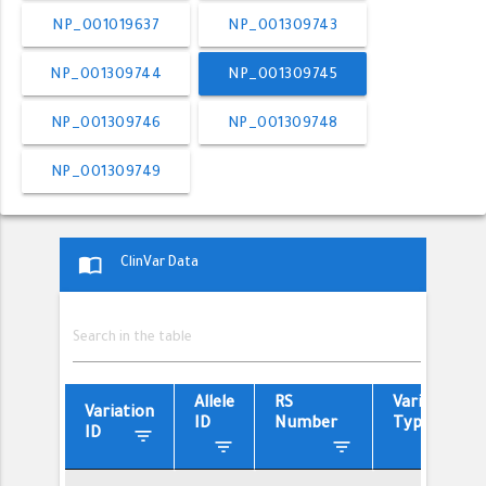
NP_001019637
NP_001309743
NP_001309744
NP_001309745
NP_001309746
NP_001309748
NP_001309749
import_contacts
ClinVar Data
Allele
RS
Variant
Variation
ID
Number
Type
filter_list
ID
filter_list
filter_list
filter_list