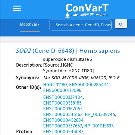
menu
search
▼
SOD2
(GeneID: 6648) | Homo sapiens
superoxide dismutase 2
Description:
[Source:HGNC
Symbol;Acc:HGNC:11180]
Synonyms:
Mn-SOD, MVCD6, IPOB, MNSOD, IPO-B
HGNC:11180
,
ENSG00000285441
,
Other ID(s):
ENSG00000112096
ENST00000337404
,
ENST00000538183
,
ENST00000367055
,
ENST00000545162
,
NP_001309745
,
ENST00000452684
,
ENST00000537657
,
NP_001019637
,
Protein
ENST00000546087
,