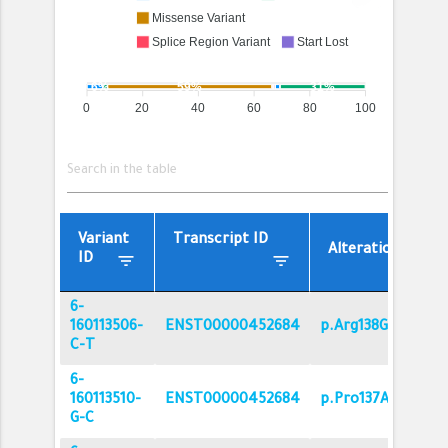
Missense Variant
Splice Region Variant
Start Lost
Stop Gained
Synonymous Variant
6%
59%
31%
0
20
40
60
80
100
Variant
Transcript ID
filter_list
Alteration
filter_list
filter_list
ID
6-
160113506-
ENST00000452684
p.Arg138Gln
C-T
6-
160113510-
ENST00000452684
p.Pro137Ala
G-C