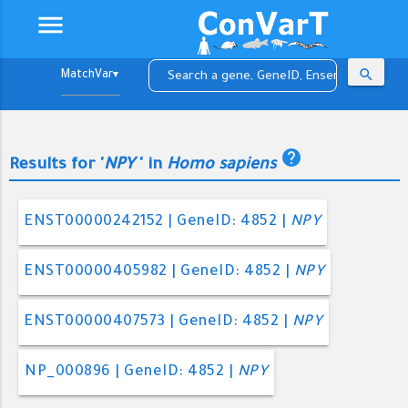
menu
search
▼
help
Results for '
NPY
' in
Homo sapiens
ENST00000242152 | GeneID: 4852 |
NPY
ENST00000405982 | GeneID: 4852 |
NPY
ENST00000407573 | GeneID: 4852 |
NPY
NP_000896 | GeneID: 4852 |
NPY