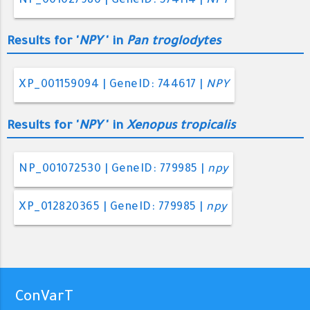
NP_001027986 | GeneID: 574114 |
NPY
Results for '
NPY
' in
Pan troglodytes
XP_001159094 | GeneID: 744617 |
NPY
Results for '
NPY
' in
Xenopus tropicalis
NP_001072530 | GeneID: 779985 |
npy
XP_012820365 | GeneID: 779985 |
npy
ConVarT