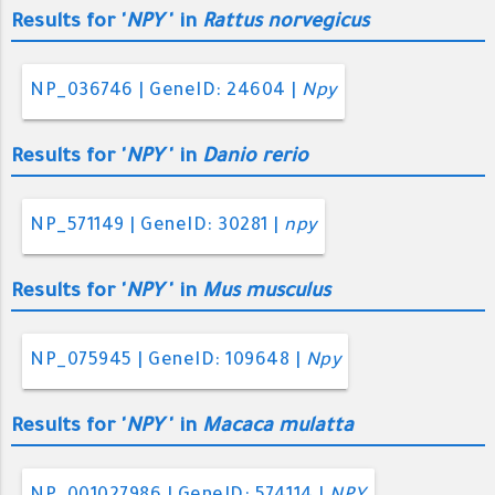
Results for '
NPY
' in
Rattus norvegicus
NP_036746 | GeneID: 24604 |
Npy
Results for '
NPY
' in
Danio rerio
NP_571149 | GeneID: 30281 |
npy
Results for '
NPY
' in
Mus musculus
NP_075945 | GeneID: 109648 |
Npy
Results for '
NPY
' in
Macaca mulatta